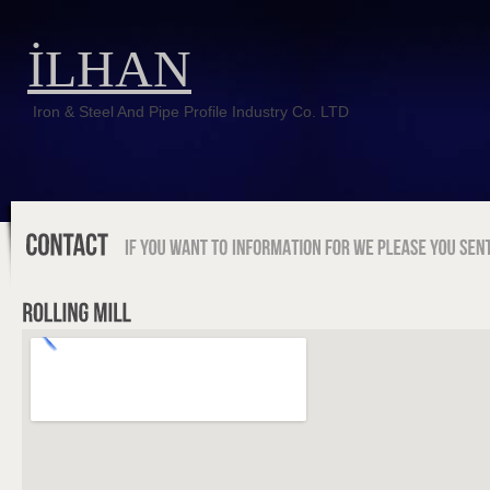
İLHAN
Iron & Steel And Pipe Profile Industry Co. LTD