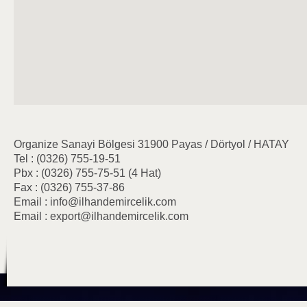
Organize Sanayi Bölgesi 31900 Payas / Dörtyol / HATAY
Tel : (0326) 755-19-51
Pbx : (0326) 755-75-51 (4 Hat)
Fax : (0326) 755-37-86
Email : info@ilhandemircelik.com
Email : export@ilhandemircelik.com